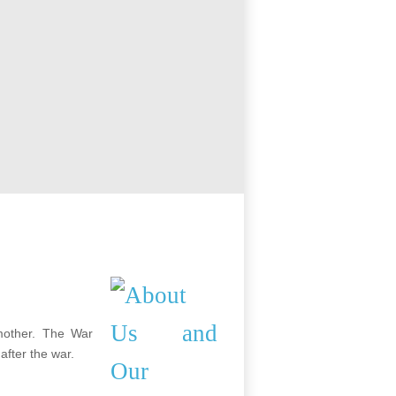
mother. The War
after the war.