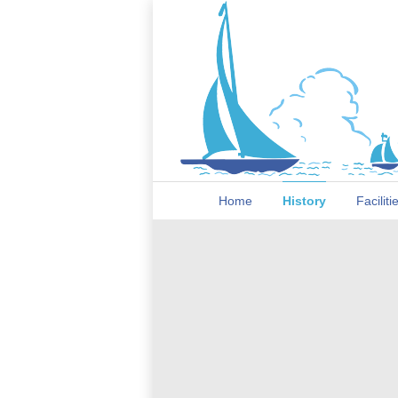
Home
History
Faciliti