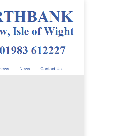
iews
News
Contact Us