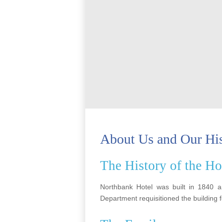
About Us and Our Hi
The History of the Ho
Northbank Hotel was built in 1840 
Department requisitioned the building 