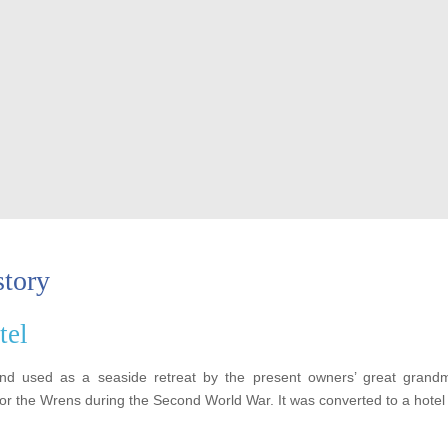
story
tel
and used as a seaside retreat by the present owners’ great grand
for the Wrens during the Second World War. It was converted to a hotel 