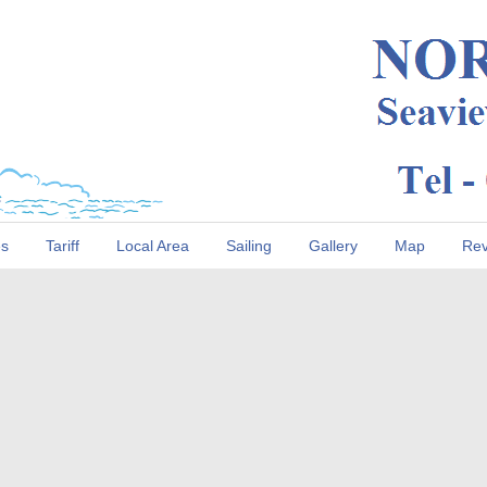
es
Tariff
Local Area
Sailing
Gallery
Map
Rev