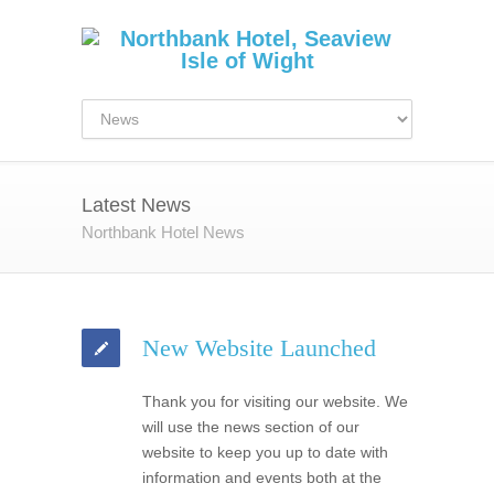
Latest News
Northbank Hotel News
New Website Launched
Thank you for visiting our website. We
will use the news section of our
website to keep you up to date with
information and events both at the