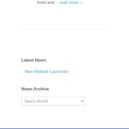
hotel and…
read more →
Latest News
New Website Launched
News Archive
News
Archive